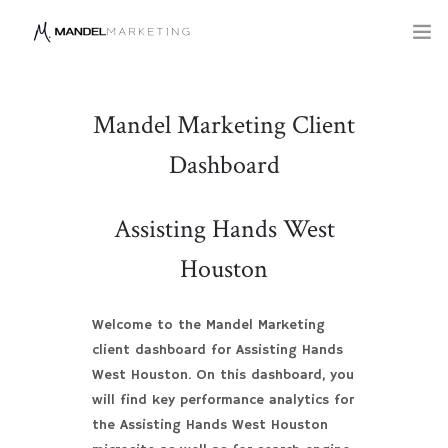
SERVICES
Mandel Marketing Client
COMPANY
Dashboard
BLOG
Assisting Hands West
Houston
Welcome to the Mandel Marketing
client dashboard for Assisting Hands
West Houston. On this dashboard, you
will find key performance analytics for
the Assisting Hands West Houston