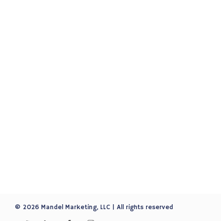
© 2026 Mandel Marketing, LLC | All rights reserved