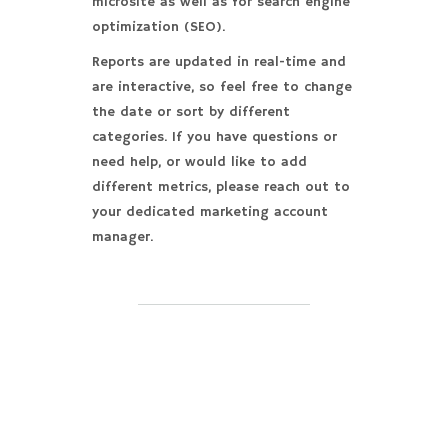
microsite as well as for search engine
optimization (SEO).
Reports are updated in real-time and
are interactive, so feel free to change
the date or sort by different
categories. If you have questions or
need help, or would like to add
different metrics, please reach out to
your dedicated marketing account
manager.