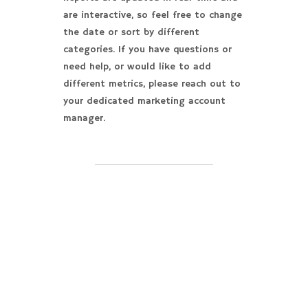
are interactive, so feel free to change
the date or sort by different
categories. If you have questions or
need help, or would like to add
different metrics, please reach out to
your dedicated marketing account
manager.