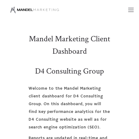
SERVICES
Mandel Marketing Client
COMPANY
Dashboard
BLOG
D4 Consulting Group
Welcome to the Mandel Marketing
client dashboard for D4 Consulting
Group. On this dashboard, you will
find key performance analytics for the
D4 Consulting website as well as for
search engine optimization (SEO).
Reports are updated in real-time and