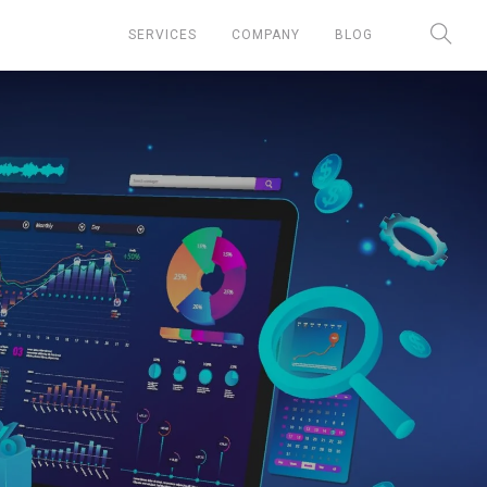
SERVICES
COMPANY
BLOG
Chief Marketing Officer