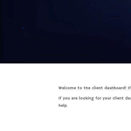
Welcome to the client dashboard! If 
If you are looking for your client d
help.