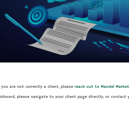
you are not currently a client, please
reach out to Mandel Market
ashboard, please navigate to your client page directly, or contact