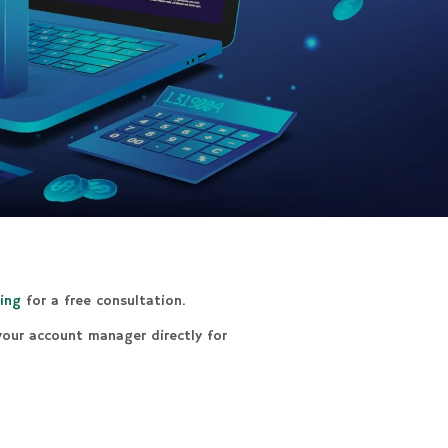
ing
for a free consultation.
 your account manager directly for