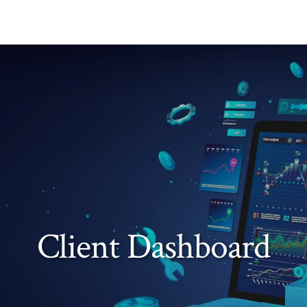
Client Dashboard