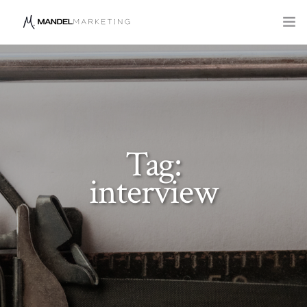
SERVICES
COMPANY
BLOG
Tag:
interview