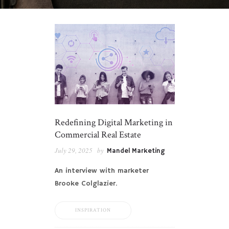
Redefining Digital Marketing in
Commercial Real Estate
July 29, 2025
by
Mandel Marketing
An interview with marketer
Brooke Colglazier.
INSPIRATION