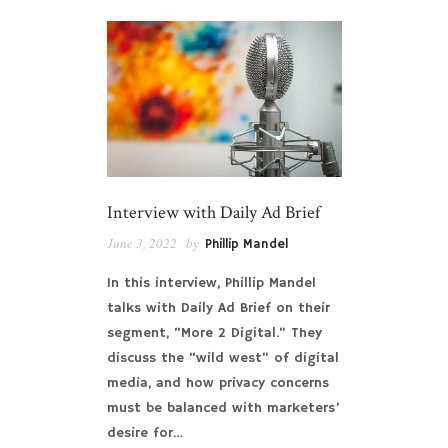
Interview with Daily Ad Brief
June 3, 2022
by
Phillip Mandel
In this interview, Phillip Mandel
talks with Daily Ad Brief on their
segment, “More 2 Digital.” They
discuss the “wild west” of digital
media, and how privacy concerns
must be balanced with marketers’
desire for…