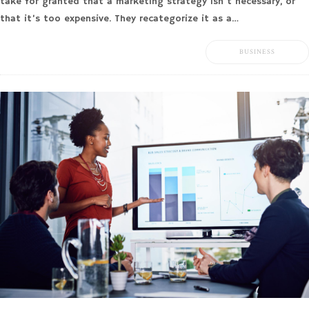
take for granted that a marketing strategy isn’t necessary, or
that it’s too expensive. They recategorize it as a…
BUSINESS