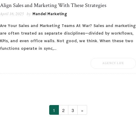
Align Sales and Marketing With These Strategies
April 16, 2025
by
Mandel Marketing
Are Your Sales and Marketing Teams At War? Sales and marketing
are often treated as separate disciplines—divided by workflows,
KPIs, and even office walls. Not good, we think. When these two
functions operate in sync,…
AGENCY LIFE
1
2
3
»