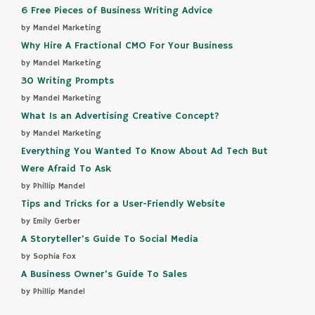
6 Free Pieces of Business Writing Advice
by Mandel Marketing
Why Hire A Fractional CMO For Your Business
by Mandel Marketing
30 Writing Prompts
by Mandel Marketing
What Is an Advertising Creative Concept?
by Mandel Marketing
Everything You Wanted To Know About Ad Tech But
Were Afraid To Ask
by Phillip Mandel
Tips and Tricks for a User-Friendly Website
by Emily Gerber
A Storyteller’s Guide To Social Media
by Sophia Fox
A Business Owner’s Guide To Sales
by Phillip Mandel