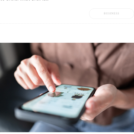
BUSINESS