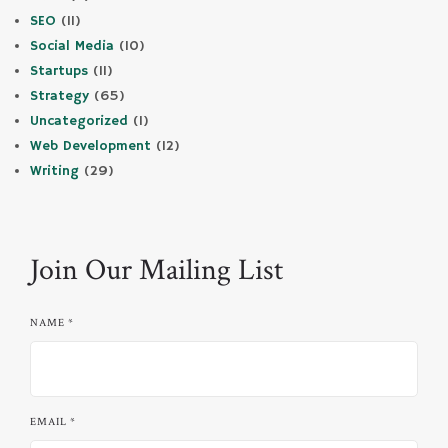
SEO
(11)
Social Media
(10)
Startups
(11)
Strategy
(65)
Uncategorized
(1)
Web Development
(12)
Writing
(29)
Join Our Mailing List
NAME
*
EMAIL
*