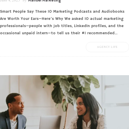
Mandel Marketing
Smart People Say These 10 Marketing Podcasts and Audiobooks
Are Worth Your Ears—Here’s Why We asked 10 actual marketing
professionals—people with job titles, LinkedIn profiles, and the
occasional unpaid intern—to tell us their #1 recommended…
AGENCY LIFE