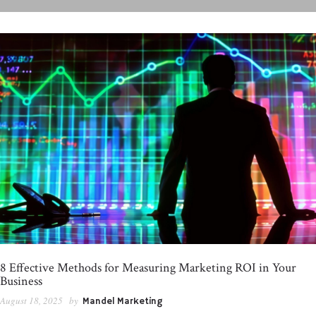
8 Effective Methods for Measuring Marketing ROI in Your
Business
August 18, 2025
by
Mandel Marketing