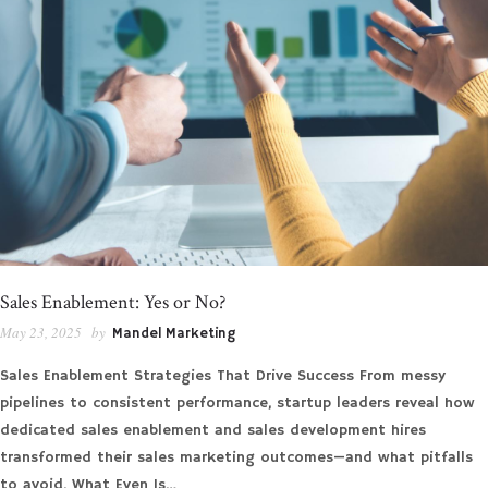
Sales Enablement: Yes or No?
May 23, 2025
by
Mandel Marketing
Sales Enablement Strategies That Drive Success From messy
pipelines to consistent performance, startup leaders reveal how
dedicated sales enablement and sales development hires
transformed their sales marketing outcomes—and what pitfalls
to avoid. What Even Is…