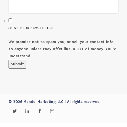
SIGN UP FOR NEWSLETTER
We promise not to spam you, or sell your contact info
to anyone unless they offer like, a LOT of money. You'd
understand.
Submit
© 2026 Mandel Marketing, LLC | All rights reserved