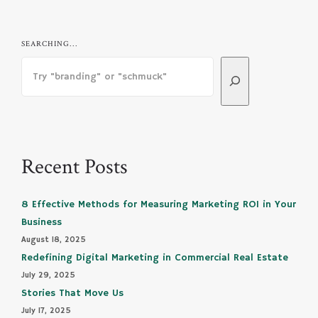
SEARCHING...
Recent Posts
8 Effective Methods for Measuring Marketing ROI in Your
Business
August 18, 2025
Redefining Digital Marketing in Commercial Real Estate
July 29, 2025
Stories That Move Us
July 17, 2025