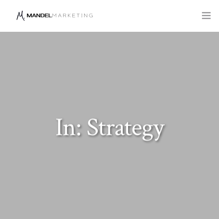
SERVICES
COMPANY
BLOG
In: Strategy