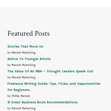
Featured Posts
Stories That Move Us
by Mandel Marketing
Advice To Younger Artists
by Mandel Marketing
The Value Of An MBA – Thought Leaders Speak Out
by Mandel Marketing
Freelance Writing Guide: Tips, Tricks, and Opportunities
for Beginners
by Phillip Mandel
8 Great Business Book Recommendations
by Mandel Marketing