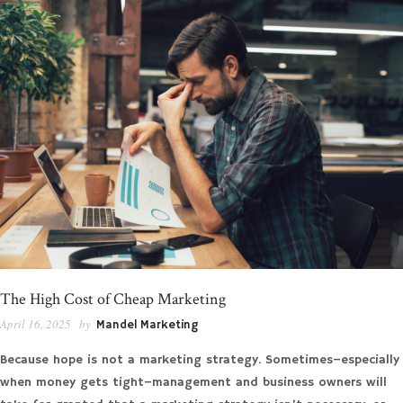
The High Cost of Cheap Marketing
April 16, 2025
by
Mandel Marketing
Because hope is not a marketing strategy. Sometimes–especially
when money gets tight–management and business owners will