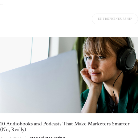
…
ENTREPRENEURSHIP
10 Audiobooks and Podcasts That Make Marketers Smarter
(No, Really)
June 4, 2025
by