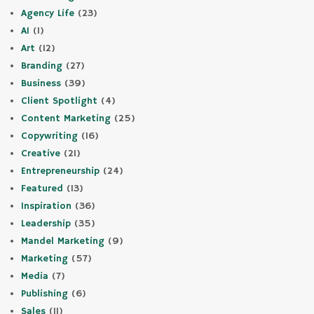
Agency Life
(23)
AI
(1)
Art
(12)
Branding
(27)
Business
(39)
Client Spotlight
(4)
Content Marketing
(25)
Copywriting
(16)
Creative
(21)
Entrepreneurship
(24)
Featured
(13)
Inspiration
(36)
Leadership
(35)
Mandel Marketing
(9)
Marketing
(57)
Media
(7)
Publishing
(6)
Sales
(11)