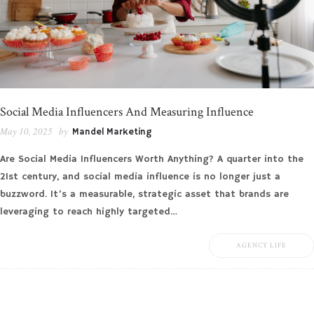
Social Media Influencers And Measuring Influence
May 10, 2025
by
Mandel Marketing
Are Social Media Influencers Worth Anything? A quarter into the
21st century, and social media influence is no longer just a
buzzword. It’s a measurable, strategic asset that brands are
leveraging to reach highly targeted…
AGENCY LIFE