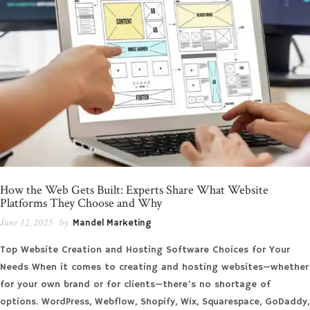
How the Web Gets Built: Experts Share What Website
Platforms They Choose and Why
June 12, 2025
by
Mandel Marketing
Top Website Creation and Hosting Software Choices for Your
Needs When it comes to creating and hosting websites—whether
for your own brand or for clients—there’s no shortage of
options. WordPress, Webflow, Shopify, Wix, Squarespace, GoDaddy,