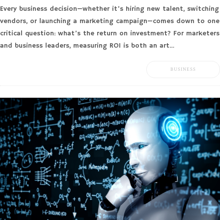
Every business decision—whether it’s hiring new talent, switching
vendors, or launching a marketing campaign—comes down to one
critical question: what’s the return on investment? For marketers
and business leaders, measuring ROI is both an art…
BUSINESS