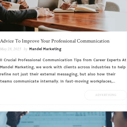
Advice To Improve Your Professional Communication
May 28, 2025
by
Mandel Marketing
11 Crucial Professional Communication Tips from Career Experts At
Mandel Marketing, we work with clients across industries to help
refine not just their external messaging, but also how their
teams communicate internally. In fast-moving workplaces,…
ADVERTISING