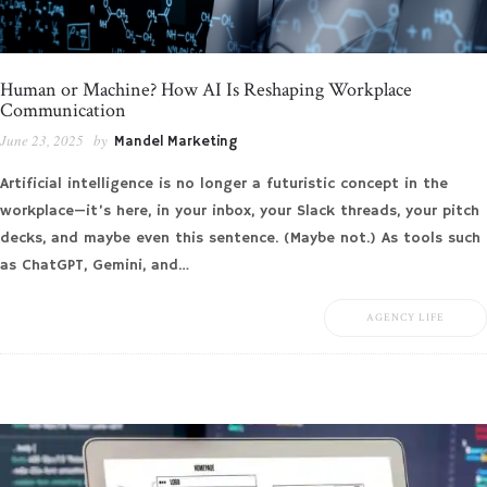
Human or Machine? How AI Is Reshaping Workplace
Communication
June 23, 2025
by
Mandel Marketing
Artificial intelligence is no longer a futuristic concept in the
workplace—it’s here, in your inbox, your Slack threads, your pitch
decks, and maybe even this sentence. (Maybe not.) As tools such
as ChatGPT, Gemini, and…
AGENCY LIFE