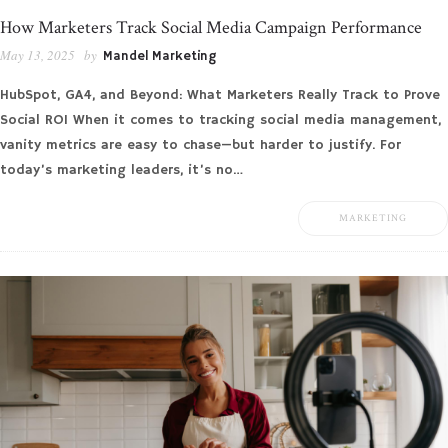
How Marketers Track Social Media Campaign Performance
May 13, 2025
by
Mandel Marketing
HubSpot, GA4, and Beyond: What Marketers Really Track to Prove
Social ROI When it comes to tracking social media management,
vanity metrics are easy to chase—but harder to justify. For
today’s marketing leaders, it’s no…
MARKETING