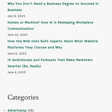
Why You Don’t Need a Business Degree to Succeed In
Business
July 14, 2025
Human or Machine? How AI Is Reshaping Workplace
Communication
June 23, 2025
How the Web Gets Built: Experts Share What Website
Platforms They Choose and Why
June 12, 2025
10 Audiobooks and Podcasts That Make Marketers
Smarter (No, Really)
June 4, 2025
Categories
Advertising
(16)