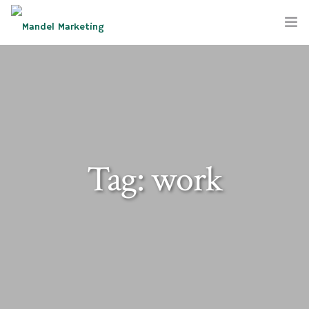
SERVICES
COMPANY
BLOG
Tag: work