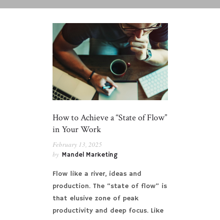
How to Achieve a “State of Flow”
in Your Work
February 13, 2025
by
Mandel Marketing
Flow like a river, ideas and
production. The “state of flow” is
that elusive zone of peak
productivity and deep focus. Like