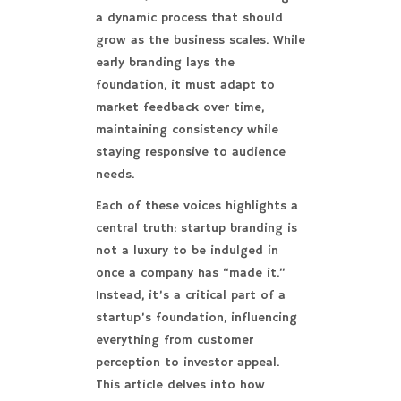
a dynamic process that should
grow as the business scales. While
early branding lays the
foundation, it must adapt to
market feedback over time,
maintaining consistency while
staying responsive to audience
needs.
Each of these voices highlights a
central truth: startup branding is
not a luxury to be indulged in
once a company has “made it.”
Instead, it’s a critical part of a
startup’s foundation, influencing
everything from customer
perception to investor appeal.
This article delves into how