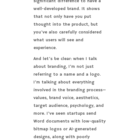
significant difference to have a
well-developed brand. It shows
that not only have you put
thought into the product, but
you’ve also carefully considered
what users will see and
experience.
And let’s be clear: when I talk
about branding, I’m not just
referring to a name and a logo.
I’m talking about everything
involved in the branding process—
values, brand voice, aesthetics,
target audience, psychology, and
more. I’ve seen startups send
Word documents with low-quality
bitmap logos or AI-generated
designs, along with poorly