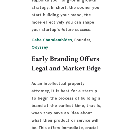
supports your long-term growth
strategy. In short, the sooner you
start building your brand, the
more effectively you can shape
your startup’s future success.
Gabe Charalambides
, Founder,
Odyssey
Early Branding Offers
Legal and Market Edge
As an intellectual property
attorney, it is best for a startup
to begin the process of building a
brand at the earliest time, that is,
when they have an idea about
what their product or service will
be. This offers immediate, crucial