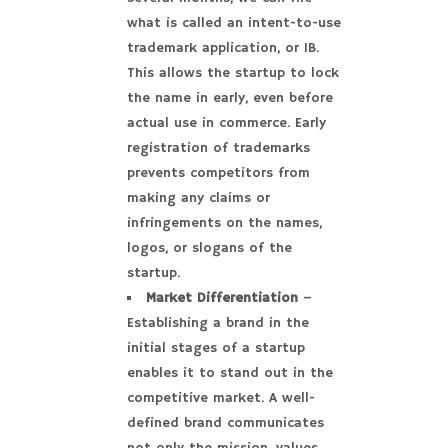
what is called an intent-to-use
trademark application, or 1B.
This allows the startup to lock
the name in early, even before
actual use in commerce. Early
registration of trademarks
prevents competitors from
making any claims or
infringements on the names,
logos, or slogans of the
startup.
Market Differentiation
–
Establishing a brand in the
initial stages of a startup
enables it to stand out in the
competitive market. A well-
defined brand communicates