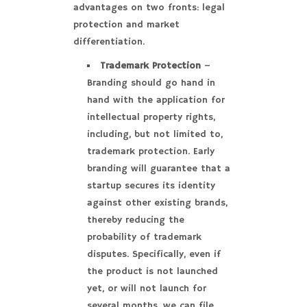
advantages on two fronts: legal
protection and market
differentiation.
Trademark Protection
–
Branding should go hand in
hand with the application for
intellectual property rights,
including, but not limited to,
trademark protection. Early
branding will guarantee that a
startup secures its identity
against other existing brands,
thereby reducing the
probability of trademark
disputes. Specifically, even if
the product is not launched
yet, or will not launch for
several months, we can file