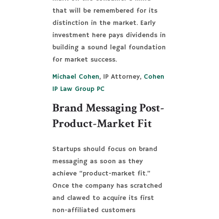
that will be remembered for its
distinction in the market. Early
investment here pays dividends in
building a sound legal foundation
for market success.
Michael Cohen
, IP Attorney,
Cohen
IP Law Group PC
Brand Messaging Post-
Product-Market Fit
Startups should focus on brand
messaging as soon as they
achieve “product-market fit.”
Once the company has scratched
and clawed to acquire its first
non-affiliated customers