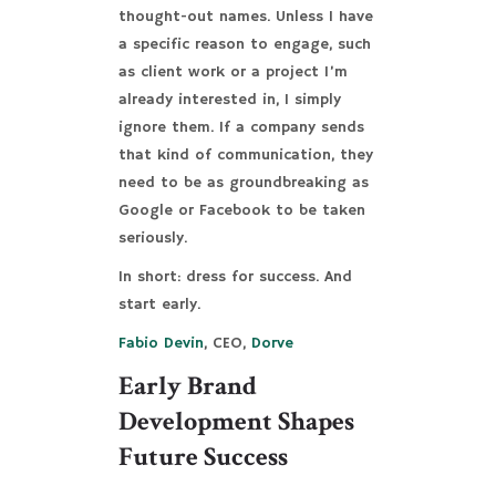
thought-out names. Unless I have
a specific reason to engage, such
as client work or a project I’m
already interested in, I simply
ignore them. If a company sends
that kind of communication, they
need to be as groundbreaking as
Google or Facebook to be taken
seriously.
In short: dress for success. And
start early.
Fabio Devin
, CEO,
Dorve
Early Brand
Development Shapes
Future Success