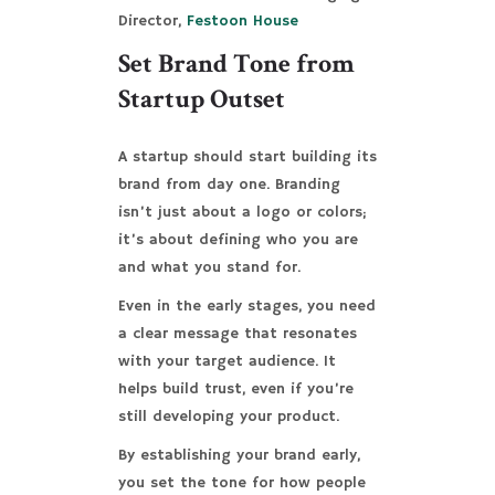
Director,
Festoon House
Set Brand Tone from
Startup Outset
A startup should start building its
brand from day one. Branding
isn’t just about a logo or colors;
it’s about defining who you are
and what you stand for.
Even in the early stages, you need
a clear message that resonates
with your target audience. It
helps build trust, even if you’re
still developing your product.
By establishing your brand early,
you set the tone for how people