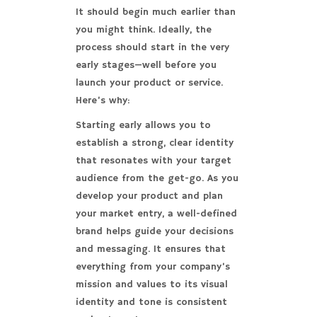
It should begin much earlier than
you might think. Ideally, the
process should start in the very
early stages—well before you
launch your product or service.
Here’s why:
Starting early allows you to
establish a strong, clear identity
that resonates with your target
audience from the get-go. As you
develop your product and plan
your market entry, a well-defined
brand helps guide your decisions
and messaging. It ensures that
everything from your company’s
mission and values to its visual
identity and tone is consistent