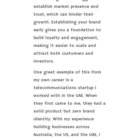
establish market presence and
trust, which can hinder their
growth. Establishing your brand
early gives you a foundation to
build loyalty and engagement,
making it easier to scale and
attract both customers and
investors.
One great example of this from
my own career is a
telecommunications startup I
worked with in the UAE. When
they first came to me, they had a
solid product but zero brand
identity. With my experience
building businesses across
Australia, the US, and the UAE, I