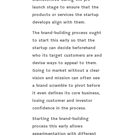
launch stage to ensure that the
products or services the startup
develops align with them.
The brand-building process ought
to start this early so that the
startup can decide beforehand
who its target customers are and
devise ways to appeal to them.
Going to market without a clear
vision and mission can often see
a brand scramble to pivot before
it even defines its core business,
losing customer and investor
confidence in the process.
Starting the brand-building
process this early allows
experimentation with different