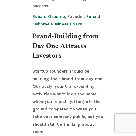
success.
Ronald Osborne
, Founder,
Ronald
Osborne Business Coach
Brand-Building from
Day One Attracts
Investors
Startup founders should be
building their brand from day one.
Obviously, your brand-building
activities won’t look the same
when you’re just getting off the
ground compared to when you
take your company public, but you
should still be thinking about
them.