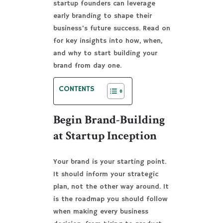
startup founders can leverage
early branding to shape their
business’s future success. Read on
for key insights into how, when,
and why to start building your
brand from day one.
CONTENTS
Begin Brand-Building
at Startup Inception
Your brand is your starting point.
It should inform your strategic
plan, not the other way around. It
is the roadmap you should follow
when making every business