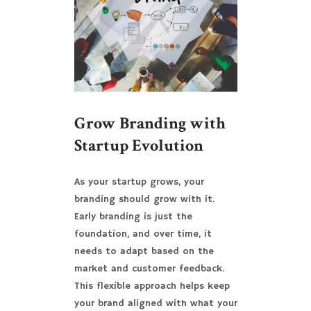
Grow Branding with
Startup Evolution
As your startup grows, your
branding should grow with it.
Early branding is just the
foundation, and over time, it
needs to adapt based on the
market and customer feedback.
This flexible approach helps keep
your brand aligned with what your