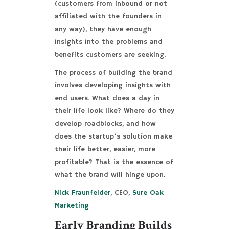
(customers from inbound or not
affiliated with the founders in
any way), they have enough
insights into the problems and
benefits customers are seeking.
The process of building the brand
involves developing insights with
end users. What does a day in
their life look like? Where do they
develop roadblocks, and how
does the startup’s solution make
their life better, easier, more
profitable? That is the essence of
what the brand will hinge upon.
Nick Fraunfelder
, CEO,
Sure Oak
Marketing
Early Branding Builds