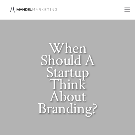
SERVICES
COMPANY
When
Should A
BLOG
Startup
Think
About
Branding?