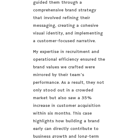
guided them through a
comprehensive brand strategy
that involved refining their
messaging, creating a cohesive
visual identity, and implementing
a customer-focused narrative.
My expertise in recruitment and
operational efficiency ensured the
brand values we crafted were
mirrored by their team’s
performance. As a result, they not
only stood out in a crowded
market but also saw a 35%
increase in customer acquisition
within six months. This case
highlights how building a brand
early can directly contribute to
business growth and long-term