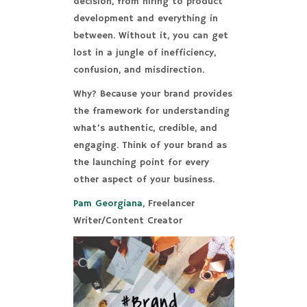
decision, from hiring to product
development and everything in
between. Without it, you can get
lost in a jungle of inefficiency,
confusion, and misdirection.
Why? Because your brand provides
the framework for understanding
what’s authentic, credible, and
engaging. Think of your brand as
the launching point for every
other aspect of your business.
Pam Georgiana
, Freelancer
Writer/Content Creator