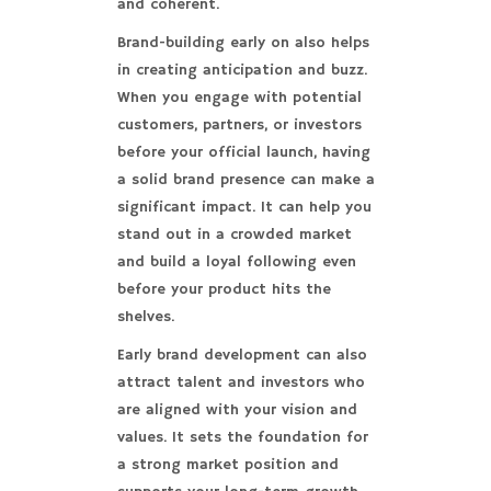
and coherent.
Brand-building early on also helps
in creating anticipation and buzz.
When you engage with potential
customers, partners, or investors
before your official launch, having
a solid brand presence can make a
significant impact. It can help you
stand out in a crowded market
and build a loyal following even
before your product hits the
shelves.
Early brand development can also
attract talent and investors who
are aligned with your vision and
values. It sets the foundation for
a strong market position and