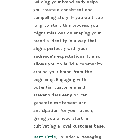
Building your brand early helps
you create a consistent and
compelling story. If you wait too
long to start this process, you
might miss out on shaping your
brand’s identity in a way that
aligns perfectly with your
audience’s expectations. It also
allows you to build a community
around your brand from the
beginning. Engaging with
potential customers and
stakeholders early on can
generate excitement and
anticipation for your launch,
giving you a head start in
cultivating a loyal customer base.
Matt Little
, Founder & Managing