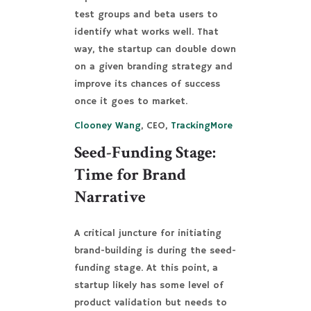
test groups and beta users to
identify what works well. That
way, the startup can double down
on a given branding strategy and
improve its chances of success
once it goes to market.
Clooney Wang
, CEO,
TrackingMore
Seed-Funding Stage:
Time for Brand
Narrative
A critical juncture for initiating
brand-building is during the seed-
funding stage. At this point, a
startup likely has some level of
product validation but needs to