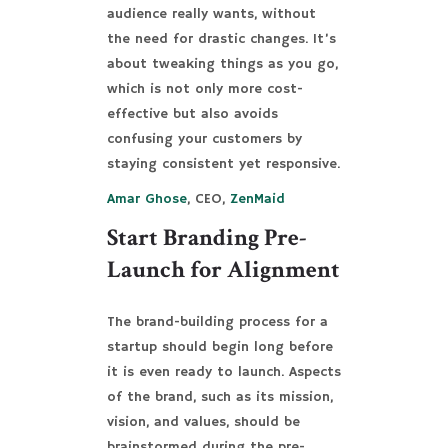
audience really wants, without
the need for drastic changes. It’s
about tweaking things as you go,
which is not only more cost-
effective but also avoids
confusing your customers by
staying consistent yet responsive.
Amar Ghose
, CEO,
ZenMaid
Start Branding Pre-
Launch for Alignment
The brand-building process for a
startup should begin long before
it is even ready to launch. Aspects
of the brand, such as its mission,
vision, and values, should be
brainstormed during the pre-