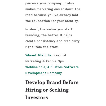
perceive your company. It also
makes marketing easier down the
road because you’ve already laid
the foundation for your identity.
In short, the earlier you start
branding, the better. It helps
create consistency and credibility
right from the start.
Vikrant Bhalodia
, Head of
Marketing & People Ops,
WeblineIndia, A Custom Software
Development Company
Develop Brand Before
Hiring or Seeking
Investors