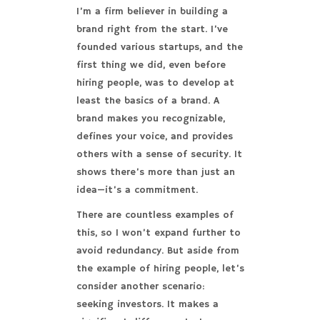
I’m a firm believer in building a
brand right from the start. I’ve
founded various startups, and the
first thing we did, even before
hiring people, was to develop at
least the basics of a brand. A
brand makes you recognizable,
defines your voice, and provides
others with a sense of security. It
shows there’s more than just an
idea—it’s a commitment.
There are countless examples of
this, so I won’t expand further to
avoid redundancy. But aside from
the example of hiring people, let’s
consider another scenario:
seeking investors. It makes a