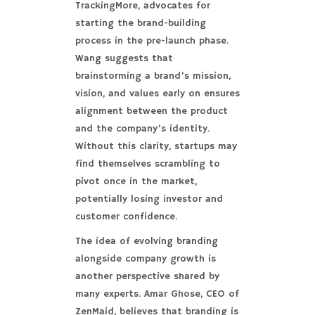
TrackingMore, advocates for
starting the brand-building
process in the pre-launch phase.
Wang suggests that
brainstorming a brand’s mission,
vision, and values early on ensures
alignment between the product
and the company’s identity.
Without this clarity, startups may
find themselves scrambling to
pivot once in the market,
potentially losing investor and
customer confidence.
The idea of evolving branding
alongside company growth is
another perspective shared by
many experts. Amar Ghose, CEO of
ZenMaid, believes that branding is