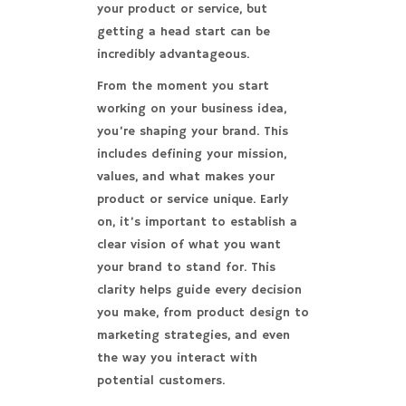
your product or service, but
getting a head start can be
incredibly advantageous.
From the moment you start
working on your business idea,
you’re shaping your brand. This
includes defining your mission,
values, and what makes your
product or service unique. Early
on, it’s important to establish a
clear vision of what you want
your brand to stand for. This
clarity helps guide every decision
you make, from product design to
marketing strategies, and even
the way you interact with
potential customers.