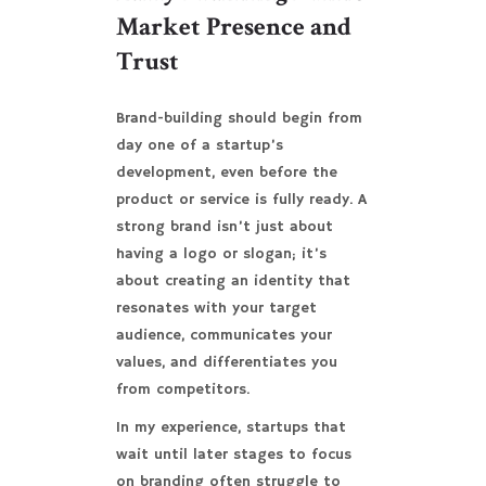
Market Presence and
Trust
Brand-building should begin from
day one of a startup’s
development, even before the
product or service is fully ready. A
strong brand isn’t just about
having a logo or slogan; it’s
about creating an identity that
resonates with your target
audience, communicates your
values, and differentiates you
from competitors.
In my experience, startups that
wait until later stages to focus
on branding often struggle to