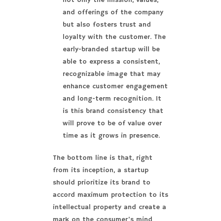
not only the mission, values,
and offerings of the company
but also fosters trust and
loyalty with the customer. The
early-branded startup will be
able to express a consistent,
recognizable image that may
enhance customer engagement
and long-term recognition. It
is this brand consistency that
will prove to be of value over
time as it grows in presence.
The bottom line is that, right
from its inception, a startup
should prioritize its brand to
accord maximum protection to its
intellectual property and create a
mark on the consumer’s mind