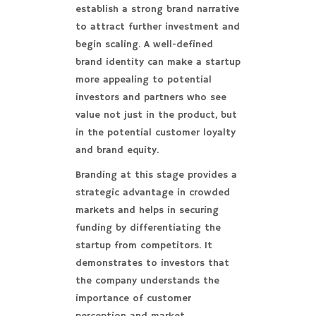
establish a strong brand narrative
to attract further investment and
begin scaling. A well-defined
brand identity can make a startup
more appealing to potential
investors and partners who see
value not just in the product, but
in the potential customer loyalty
and brand equity.
Branding at this stage provides a
strategic advantage in crowded
markets and helps in securing
funding by differentiating the
startup from competitors. It
demonstrates to investors that
the company understands the
importance of customer