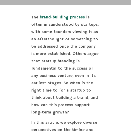
The
brand-building process
is
often misunderstood by startups,
with some founders viewing it as
an afterthought or something to
be addressed once the company
is more established. Others argue
that startup branding is
fundamental to the success of
any business venture, even in its
earliest stages. So when is the
right time to for a startup to
think about building a brand, and
how can this process support
long-term growth?
In this article, we explore diverse
perspectives on the timing and