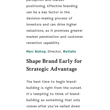
perception and market
positioning. Effective branding
can be a key factor in the
decision-making process of
investors and can drive higher
valuations, as it promises greater
market penetration and customer
retention capability.
Marc Bishop
, Director,
Wytlabs
Shape Brand Early for
Strategic Advantage
The best time to begin brand-
building is right from the outset.
It’s tempting to think of brand-
building as something that only
comes after you’ve nailed down