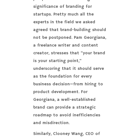
significance of branding for
startups. Pretty much all the
experts in the field we asked
agreed that brand-building should
not be postponed. Pam Georgiana,
a freelance writer and content
creator, stresses that “your brand
is your starting point,”
underscoring that it should serve
as the foundation for every
business decision—from hiring to
product development. For
Georgiana, a well-established
brand can provide a strategic
roadmap to avoid inefficiencies
and misdirection.
Similarly, Clooney Wang, CEO of