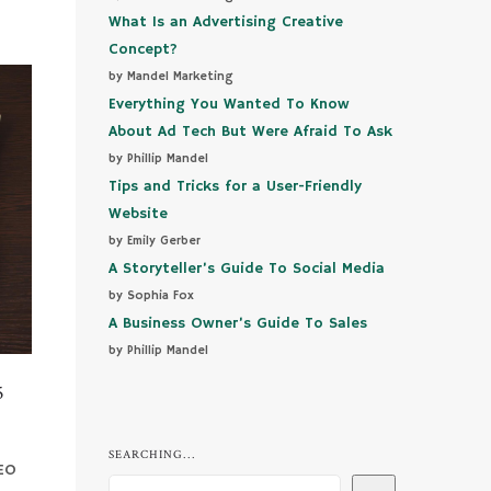
What Is an Advertising Creative
Concept?
by Mandel Marketing
Everything You Wanted To Know
About Ad Tech But Were Afraid To Ask
by Phillip Mandel
Tips and Tricks for a User-Friendly
Website
by Emily Gerber
A Storyteller’s Guide To Social Media
by Sophia Fox
A Business Owner’s Guide To Sales
by Phillip Mandel
5
SEARCHING...
SEO