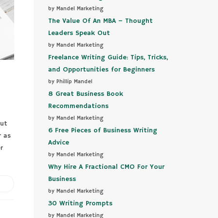
by Mandel Marketing
The Value Of An MBA – Thought
Leaders Speak Out
by Mandel Marketing
Freelance Writing Guide: Tips, Tricks,
and Opportunities for Beginners
by Phillip Mandel
8 Great Business Book
Recommendations
by Mandel Marketing
out
6 Free Pieces of Business Writing
r as
Advice
r
by Mandel Marketing
Why Hire A Fractional CMO For Your
Business
by Mandel Marketing
30 Writing Prompts
by Mandel Marketing