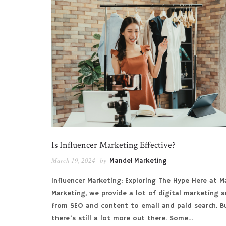
Is Influencer Marketing Effective?
March 19, 2024
by
Mandel Marketing
Influencer Marketing: Exploring The Hype Here at M
Marketing, we provide a lot of digital marketing se
from SEO and content to email and paid search. B
there’s still a lot more out there. Some…