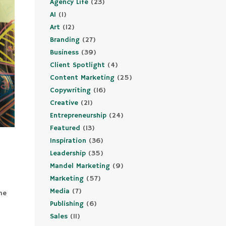
Agency Life
(23)
AI
(1)
Art
(12)
Branding
(27)
Business
(39)
Client Spotlight
(4)
Content Marketing
(25)
Copywriting
(16)
Creative
(21)
Entrepreneurship
(24)
Featured
(13)
Inspiration
(36)
Leadership
(35)
Mandel Marketing
(9)
Marketing
(57)
Media
(7)
me
Publishing
(6)
a
Sales
(11)