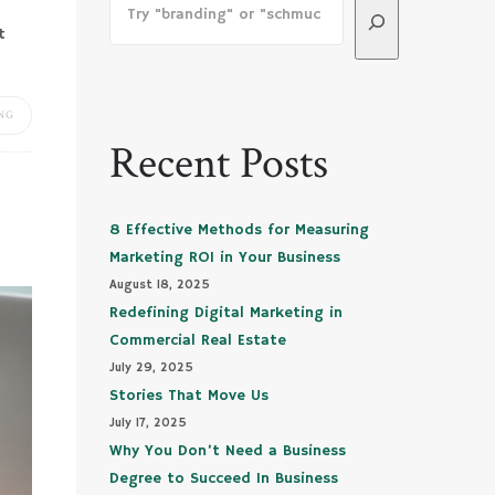
u
t
NG
Recent Posts
8 Effective Methods for Measuring
Marketing ROI in Your Business
August 18, 2025
Redefining Digital Marketing in
Commercial Real Estate
July 29, 2025
Stories That Move Us
July 17, 2025
Why You Don’t Need a Business
Degree to Succeed In Business