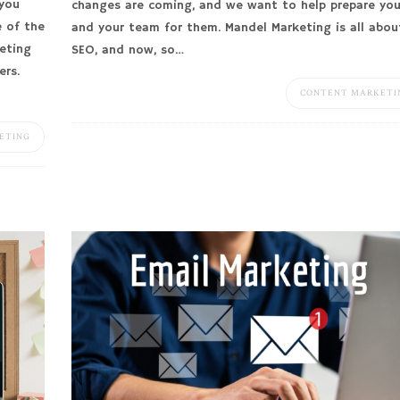
 you
changes are coming, and we want to help prepare yo
e of the
and your team for them. Mandel Marketing is all abou
eting
SEO, and now, so…
ers.
CONTENT MARKETI
ETING