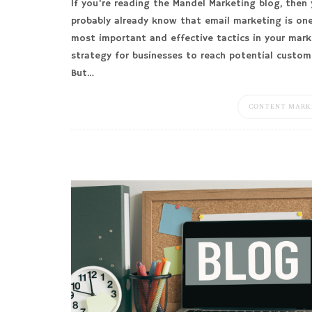
If you’re reading the Mandel Marketing blog, then
probably already know that email marketing is on
most important and effective tactics in your mark
strategy for businesses to reach potential custom
But…
CONTENT MARK