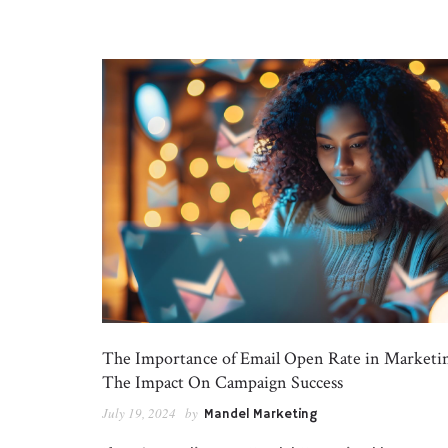
The Importance of Email Open Rate in Marketi
The Impact On Campaign Success
July 19, 2024
by
Mandel Marketing