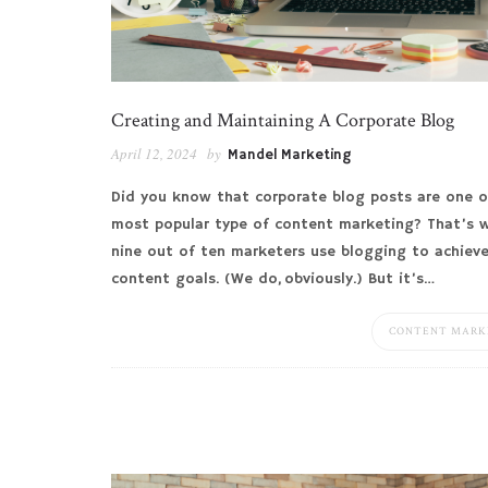
Creating and Maintaining A Corporate Blog
April 12, 2024
by
Mandel Marketing
Did you know that corporate blog posts are one o
most popular type of content marketing? That’s 
nine out of ten marketers use blogging to achieve
content goals. (We do, obviously.) But it’s…
CONTENT MARK