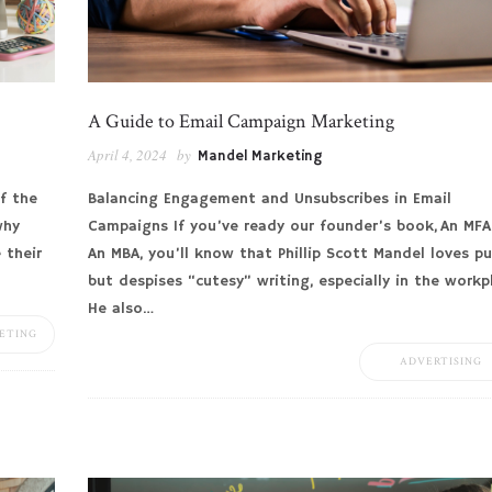
A Guide to Email Campaign Marketing
April 4, 2024
by
Mandel Marketing
f the
Balancing Engagement and Unsubscribes in Email
why
Campaigns If you’ve ready our founder’s book, An MFA
 their
An MBA, you’ll know that Phillip Scott Mandel loves p
but despises “cutesy” writing, especially in the workp
He also…
ETING
ADVERTISING