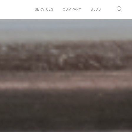
SERVICES
COMPANY
BLOG
Chief Marketing Officer