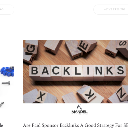
NG
ADVERTISING
le
Are Paid Sponsor Backlinks A Good Strategy For S