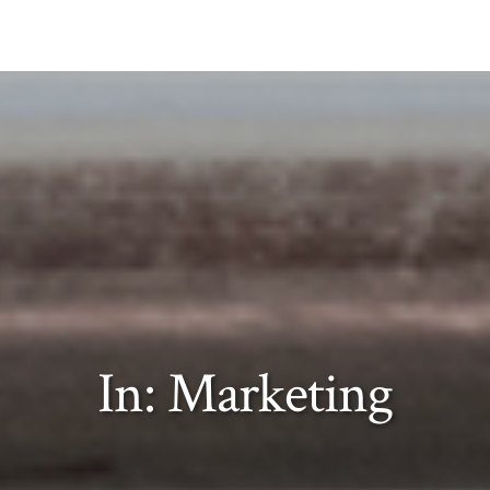
In: Marketing