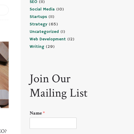
SEO
(11)
Social Media
(10)
Startups
(11)
Strategy
(65)
Uncategorized
(1)
Web Development
(12)
Writing
(29)
Join Our
Mailing List
Name
*
EO?