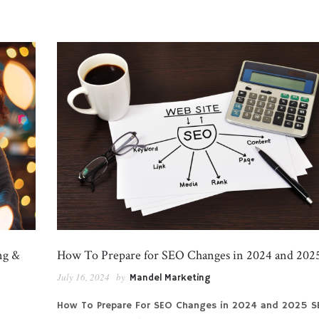
ng &
How To Prepare for SEO Changes in 2024 and 202
July 16, 2024
by
Mandel Marketing
How To Prepare For SEO Changes in 2024 and 2025 