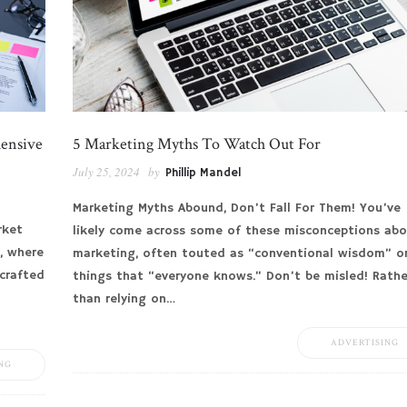
hensive
5 Marketing Myths To Watch Out For
July 25, 2024
by
Phillip Mandel
Marketing Myths Abound, Don’t Fall For Them! You’ve
rket
likely come across some of these misconceptions ab
, where
marketing, often touted as “conventional wisdom” o
-crafted
things that “everyone knows.” Don’t be misled! Rathe
than relying on…
ADVERTISING
NG