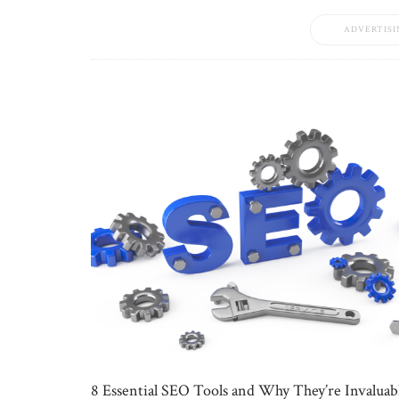
ADVERTISI
8 Essential SEO Tools and Why They’re Invaluab