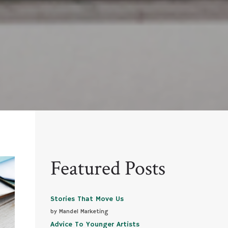
Featured Posts
Stories That Move Us
by Mandel Marketing
Advice To Younger Artists