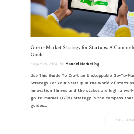
Go-to-Market Strategy for Startups: A Compre
Guide
August 26, 2024
by
Mandel Marketing
Use This Guide To Craft an Unstoppable Go-To-Ma
Strategy For Your Startup In the world of startups
innovation thrives and the stakes are high, a well
go-to-market (GTM) strategy is the compass that
guides…
ADVERTISI