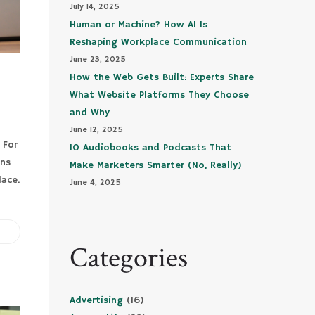
July 14, 2025
Human or Machine? How AI Is
Reshaping Workplace Communication
June 23, 2025
How the Web Gets Built: Experts Share
What Website Platforms They Choose
and Why
June 12, 2025
 For
10 Audiobooks and Podcasts That
uns
Make Marketers Smarter (No, Really)
lace.
June 4, 2025
Categories
Advertising
(16)