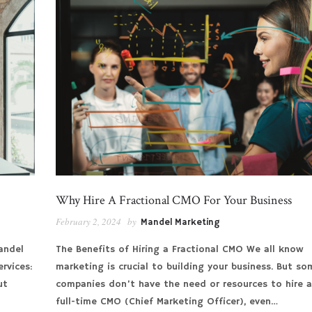
Why Hire A Fractional CMO For Your Business
February 2, 2024
by
Mandel Marketing
andel
The Benefits of Hiring a Fractional CMO We all know
rvices:
marketing is crucial to building your business. But so
ut
companies don’t have the need or resources to hire 
full-time CMO (Chief Marketing Officer), even…