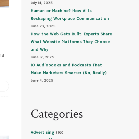
July 14, 2025
Human or Machine? How AI Is
Reshaping Workplace Communication
June 23, 2025
How the Web Gets Built: Experts Share
What Website Platforms They Choose
e
and Why
and
June 12, 2025
10 Audiobooks and Podcasts That
Make Marketers Smarter (No, Really)
June 4, 2025
Categories
Advertising
(16)