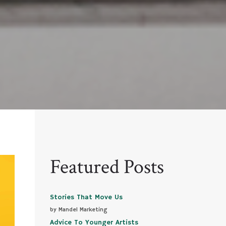
Featured Posts
Stories That Move Us
by Mandel Marketing
Advice To Younger Artists