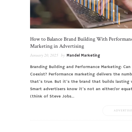
How to Balance Brand Building With Performan
Marketing in Advertising
January 20, 2025
by
Mandel Marketing
Branding Building and Performance Marketing: Can
Coexist? Performance marketing delivers the numb
that’s true. But it’s the brand that builds lasting 
Smart advertisers know it’s not an either/or equa
(think of Steve Jobs…
ADVERTISI