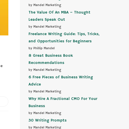
by Mandel Marketing
The Value Of An MBA – Thought
Leaders Speak Out
by Mandel Marketing
Freelance Writing Guide: Tips, Tricks,
and Opportunities for Beginners
by Phillip Mandel
8 Great Business Book
Recommendations
he
by Mandel Marketing
6 Free Pieces of Business Writing
Advice
by Mandel Marketing
Why Hire A Fractional CMO For Your
Business
by Mandel Marketing
30 Writing Prompts
by Mandel Marketing