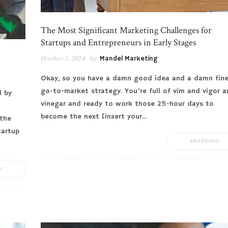
The Most Significant Marketing Challenges for
Startups and Entrepreneurs in Early Stages
October 1, 2024
by
Mandel Marketing
Okay, so you have a damn good idea and a damn fin
go-to-market strategy. You’re full of vim and vigor 
d by
vinegar and ready to work those 25-hour days to
become the next [insert your…
the
tartup
BRANDING
G