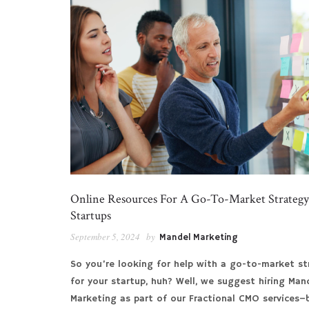
Online Resources For A Go-To-Market Strategy
Startups
September 5, 2024
by
Mandel Marketing
So you’re looking for help with a go-to-market st
for your startup, huh? Well, we suggest hiring Man
Marketing as part of our Fractional CMO services–