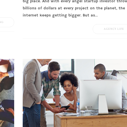
big place. And with every angel startup investor thro
billions of dollars at every project on the planet, the
internet keeps getting bigger. But as…
NG
AGENCY LIFE