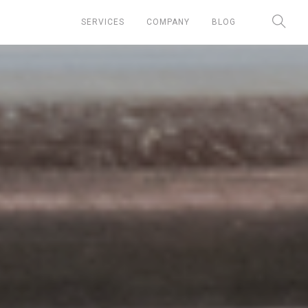
SERVICES
COMPANY
BLOG
Chief Marketing Officer