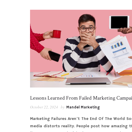
Lessons Learned From Failed Marketing Campa
October 22, 2024
by
Mandel Marketing
Marketing Failures Aren’t The End Of The World So
media distorts reality. People post how amazing t