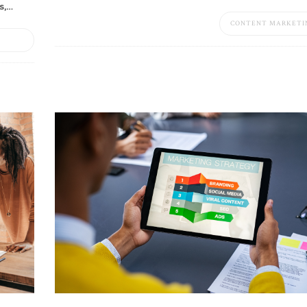
s,…
CONTENT MARKETI
S