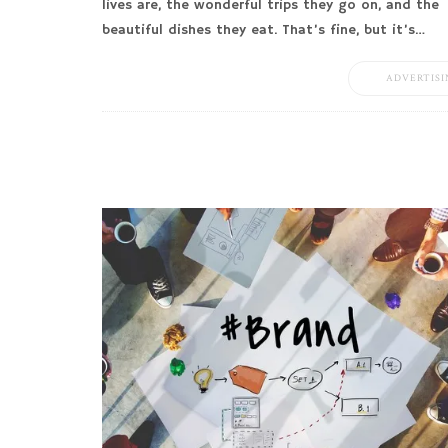
lives are, the wonderful trips they go on, and the
beautiful dishes they eat. That’s fine, but it’s…
ADVERTISI