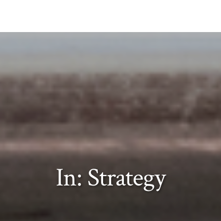
In: Strategy