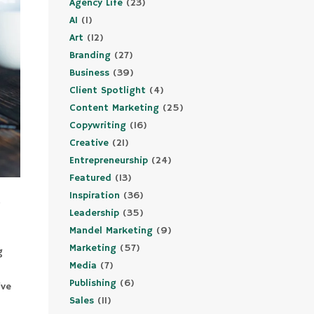
Agency Life
(23)
AI
(1)
Art
(12)
Branding
(27)
Business
(39)
Client Spotlight
(4)
Content Marketing
(25)
Copywriting
(16)
Creative
(21)
Entrepreneurship
(24)
Featured
(13)
Inspiration
(36)
e
Leadership
(35)
Mandel Marketing
(9)
Marketing
(57)
g
Media
(7)
Publishing
(6)
ive
Sales
(11)