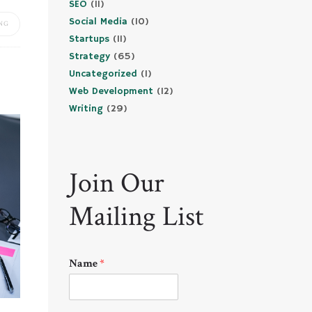
SEO
(11)
Social Media
(10)
NG
Startups
(11)
Strategy
(65)
Uncategorized
(1)
Web Development
(12)
Writing
(29)
Join Our
Mailing List
Name
*