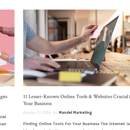
igns
11 Lesser-Known Online Tools & Websites Crucial 
Your Business
October 21, 2024
by
Mandel Marketing
cial
Finding Online Tools For Your Business The internet is
heir