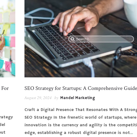
 For
SEO Strategy for Startups: A Comprehensive Guid
August 29, 2024
by
Mandel Marketing
Craft a Digital Presence That Resonates With A Stron
rategy
SEO Strategy In the frenetic world of startups, where
del
innovation is the currency and agility is the competit
but
edge, establishing a robust digital presence is not…