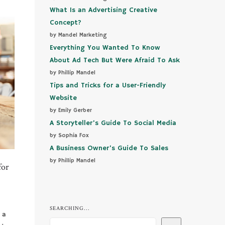
What Is an Advertising Creative
Concept?
by Mandel Marketing
Everything You Wanted To Know
About Ad Tech But Were Afraid To Ask
by Phillip Mandel
Tips and Tricks for a User-Friendly
Website
by Emily Gerber
A Storyteller’s Guide To Social Media
by Sophia Fox
A Business Owner’s Guide To Sales
by Phillip Mandel
for
SEARCHING...
 a