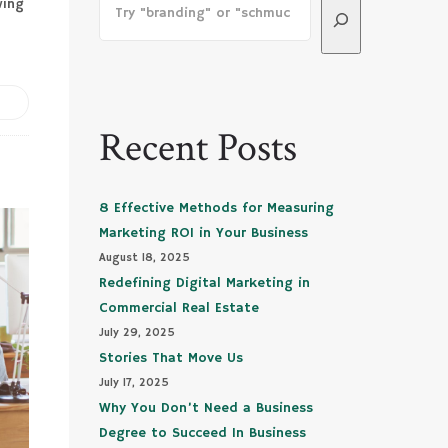
wing
Recent Posts
8 Effective Methods for Measuring
Marketing ROI in Your Business
August 18, 2025
Redefining Digital Marketing in
Commercial Real Estate
July 29, 2025
Stories That Move Us
July 17, 2025
Why You Don’t Need a Business
Degree to Succeed In Business