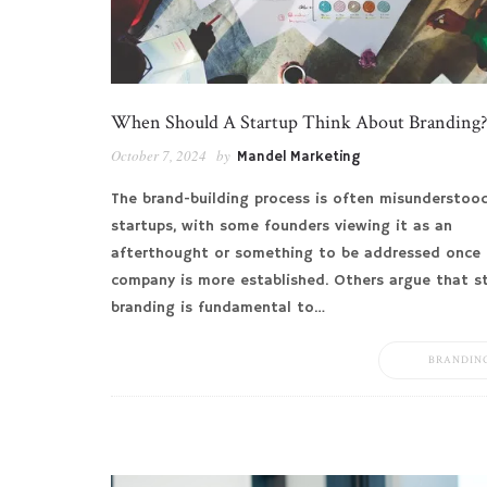
When Should A Startup Think About Branding?
October 7, 2024
by
Mandel Marketing
The brand-building process is often misunderstoo
startups, with some founders viewing it as an
afterthought or something to be addressed once 
company is more established. Others argue that s
branding is fundamental to…
BRANDIN