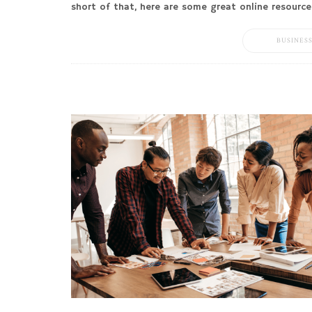
short of that, here are some great online resource
BUSINES