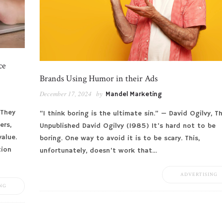
ce
Brands Using Humor in their Ads
December 17, 2024
by
Mandel Marketing
 They
“I think boring is the ultimate sin.” — David Ogilvy, T
ers,
Unpublished David Ogilvy (1985) It’s hard not to be
value.
boring. One way to avoid it is to be scary. This,
tion
unfortunately, doesn’t work that…
ADVERTISING
NG